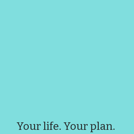
Your life. Your plan. 