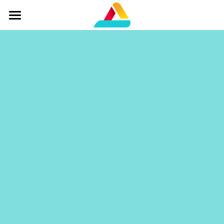
Home
Services
Overview
Our Team
Contact Us
Agent Portal
Get a Quote