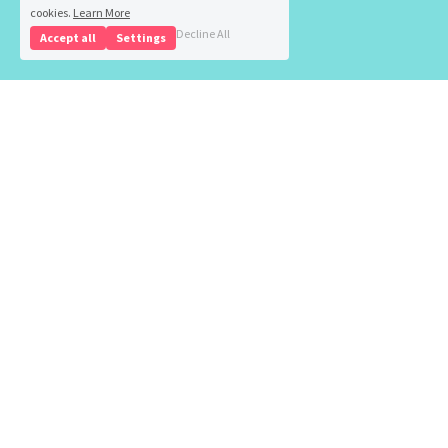
cookies.
Learn More
Decline All
Accept all
Settings
Health 
Insurance
Life 
Insurance