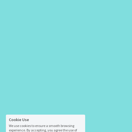
Cookie Use
We use cookies to ensure a smooth browsing
experience. By accepting, you agree the use of