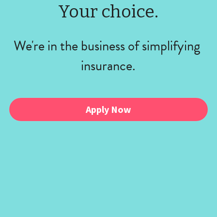
Your choice.
We're in the business of simplifying 
insurance.
Apply Now